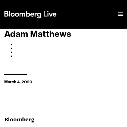
Event Details
Adam Matthews
March 4, 2020
Bloomberg