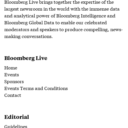
Bloomberg Live brings together the expertise of the
largest newsroom in the world with the immense data
and analytical power of Bloomberg Intelligence and
Bloomberg Global Data to enable our celebrated
moderators and speakers to produce compelling, news-
making conversations.
Bloomberg Live
Home
Events
Sponsors
Events Terms and Conditions
Contact
Editorial
Guidelines