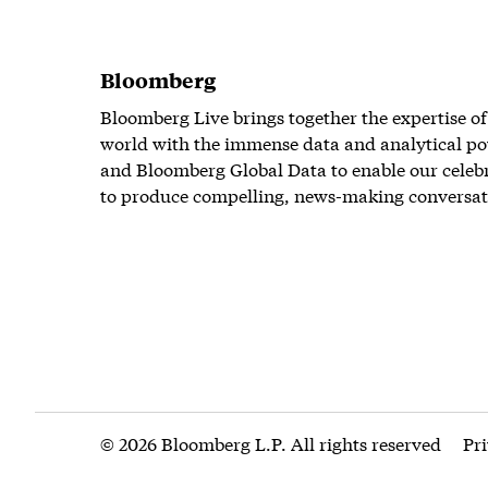
Bloomberg
Bloomberg Live brings together the expertise of
world with the immense data and analytical po
and Bloomberg Global Data to enable our celeb
to produce compelling, news-making conversat
© 2026 Bloomberg L.P. All rights reserved
Pr