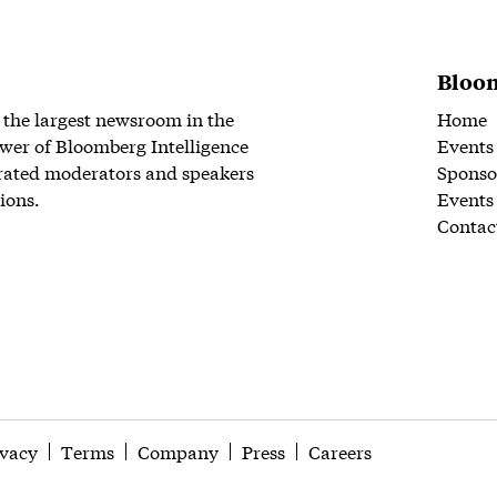
Bloom
 the largest newsroom in the
Home
wer of Bloomberg Intelligence
Events
rated moderators and speakers
Sponso
ions.
Events
Contac
ivacy
Terms
Company
Press
Careers