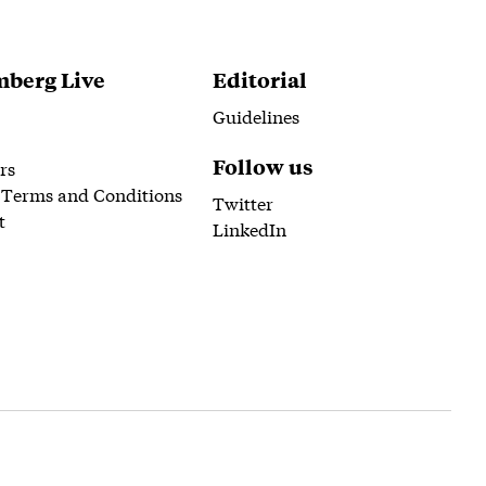
berg Live
Editorial
Guidelines
Follow us
rs
 Terms and Conditions
Twitter
t
LinkedIn