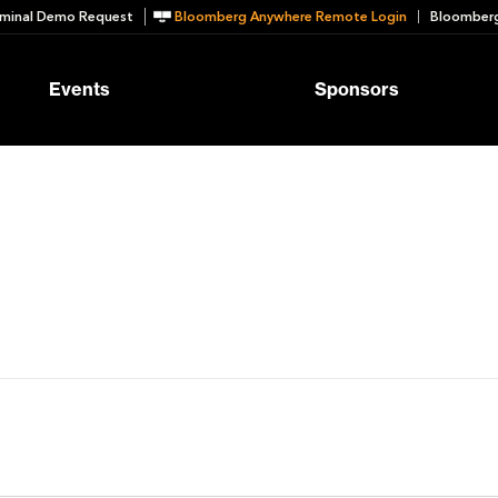
minal Demo Request
Bloomberg Anywhere Remote Login
Bloomberg
Events
Sponsors