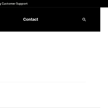
 Customer Support
Contact