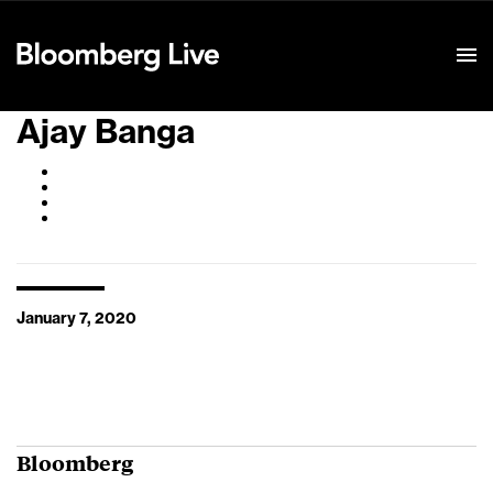
Event Details
Ajay Banga
January 7, 2020
Bloomberg