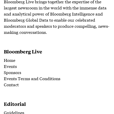
Bloomberg Live brings together the expertise of the
largest newsroom in the world with the immense data
and analytical power of Bloomberg Intelligence and
Bloomberg Global Data to enable our celebrated
moderators and speakers to produce compelling, news-
making conversations.
Bloomberg Live
Home
Events
Sponsors
Events Terms and Conditions
Contact
Editorial
Guidelines