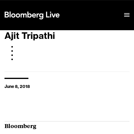
Event Details
Ajit Tripathi
June 8, 2018
Bloomberg