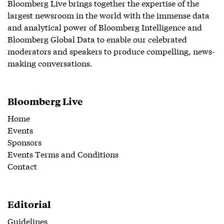
Bloomberg Live brings together the expertise of the
largest newsroom in the world with the immense data
and analytical power of Bloomberg Intelligence and
Bloomberg Global Data to enable our celebrated
moderators and speakers to produce compelling, news-
making conversations.
Bloomberg Live
Home
Events
Sponsors
Events Terms and Conditions
Contact
Editorial
Guidelines