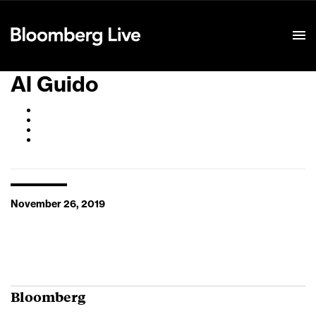
Event Details
Al Guido
November 26, 2019
Bloomberg