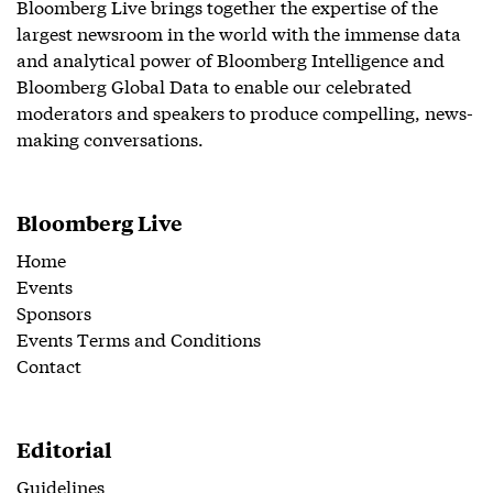
Bloomberg Live brings together the expertise of the
largest newsroom in the world with the immense data
and analytical power of Bloomberg Intelligence and
Bloomberg Global Data to enable our celebrated
moderators and speakers to produce compelling, news-
making conversations.
Bloomberg Live
Home
Events
Sponsors
Events Terms and Conditions
Contact
Editorial
Guidelines