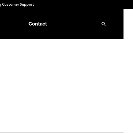
 Customer Support
Contact