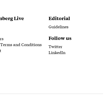
berg Live
Editorial
Guidelines
Follow us
rs
 Terms and Conditions
Twitter
t
LinkedIn