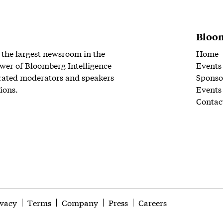
Bloom
 the largest newsroom in the
Home
wer of Bloomberg Intelligence
Events
rated moderators and speakers
Sponso
ions.
Events
Contac
ivacy
Terms
Company
Press
Careers