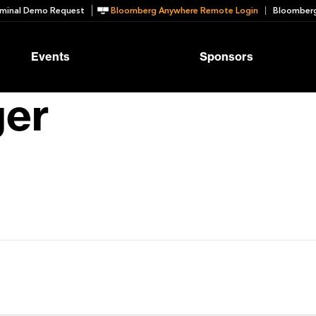
minal Demo Request
Bloomberg Anywhere Remote Login
Bloomberg
Events
Sponsors
ger