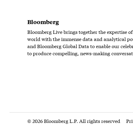
Bloomberg
Bloomberg Live brings together the expertise of
world with the immense data and analytical po
and Bloomberg Global Data to enable our celeb
to produce compelling, news-making conversat
© 2026 Bloomberg L.P. All rights reserved
Pr