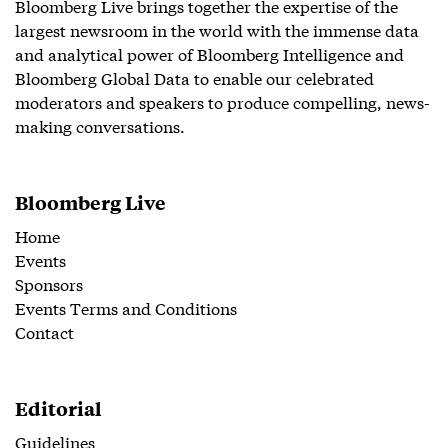
Bloomberg Live brings together the expertise of the
largest newsroom in the world with the immense data
and analytical power of Bloomberg Intelligence and
Bloomberg Global Data to enable our celebrated
moderators and speakers to produce compelling, news-
making conversations.
Bloomberg Live
Home
Events
Sponsors
Events Terms and Conditions
Contact
Editorial
Guidelines