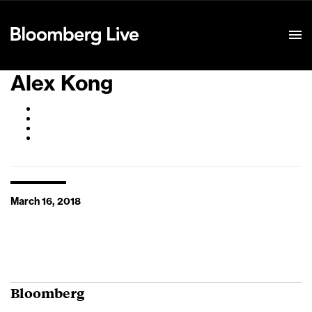
Event Details
Alex Kong
March 16, 2018
Bloomberg