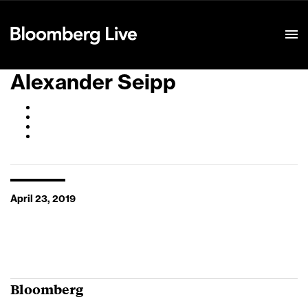
Event Details
Alexander Seipp
April 23, 2019
Bloomberg