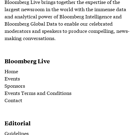
Bloomberg Live brings together the expertise of the
largest newsroom in the world with the immense data
and analytical power of Bloomberg Intelligence and
Bloomberg Global Data to enable our celebrated
moderators and speakers to produce compelling, news-
making conversations.
Bloomberg Live
Home
Events
Sponsors
Events Terms and Conditions
Contact
Editorial
Guidelines