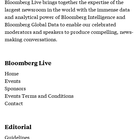
Bloomberg Live brings together the expertise of the
largest newsroom in the world with the immense data
and analytical power of Bloomberg Intelligence and
Bloomberg Global Data to enable our celebrated
moderators and speakers to produce compelling, news-
making conversations.
Bloomberg Live
Home
Events
Sponsors
Events Terms and Conditions
Contact
Editorial
Guidelines