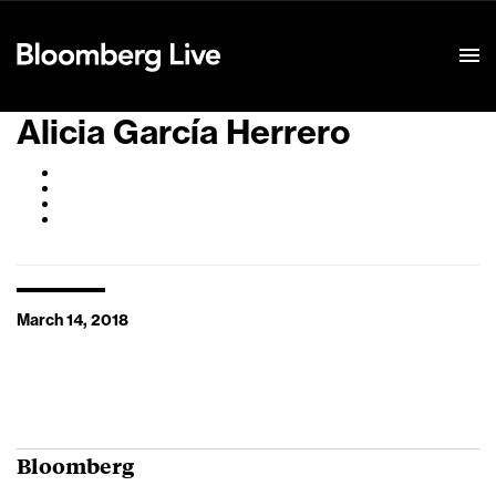
Event Details
Alicia García Herrero
March 14, 2018
Bloomberg