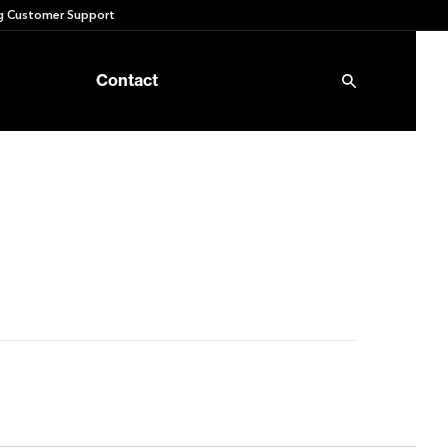
 Customer Support
Contact