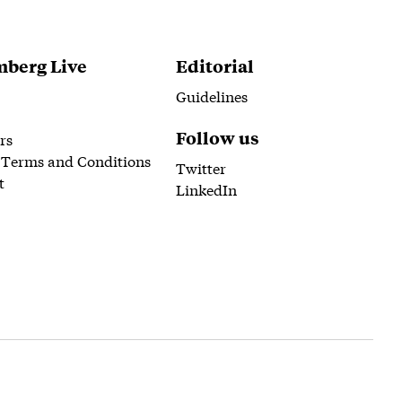
berg Live
Editorial
Guidelines
Follow us
rs
 Terms and Conditions
Twitter
t
LinkedIn