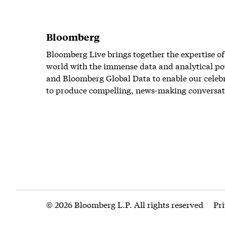
Bloomberg
Bloomberg Live brings together the expertise of
world with the immense data and analytical po
and Bloomberg Global Data to enable our celeb
to produce compelling, news-making conversat
© 2026 Bloomberg L.P. All rights reserved
Pr