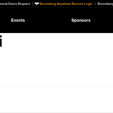
minal Demo Request
Bloomberg Anywhere Remote Login
Bloomberg
Events
Sponsors
i