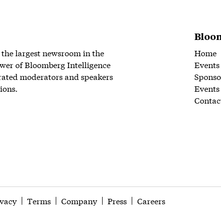
Bloom
 the largest newsroom in the
Home
wer of Bloomberg Intelligence
Events
rated moderators and speakers
Sponso
ions.
Events
Contac
ivacy
Terms
Company
Press
Careers