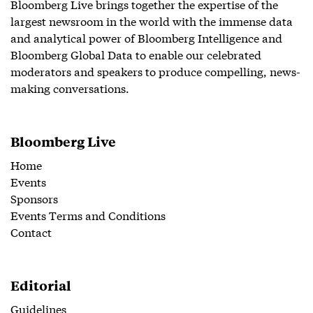
Bloomberg Live brings together the expertise of the
largest newsroom in the world with the immense data
and analytical power of Bloomberg Intelligence and
Bloomberg Global Data to enable our celebrated
moderators and speakers to produce compelling, news-
making conversations.
Bloomberg Live
Home
Events
Sponsors
Events Terms and Conditions
Contact
Editorial
Guidelines