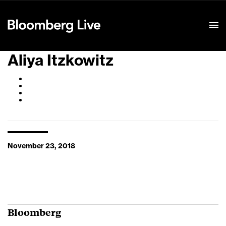
Event Details
Aliya Itzkowitz
November 23, 2018
Bloomberg