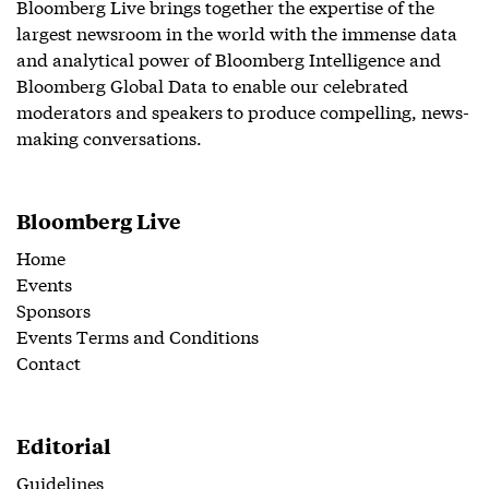
Bloomberg Live brings together the expertise of the
largest newsroom in the world with the immense data
and analytical power of Bloomberg Intelligence and
Bloomberg Global Data to enable our celebrated
moderators and speakers to produce compelling, news-
making conversations.
Bloomberg Live
Home
Events
Sponsors
Events Terms and Conditions
Contact
Editorial
Guidelines