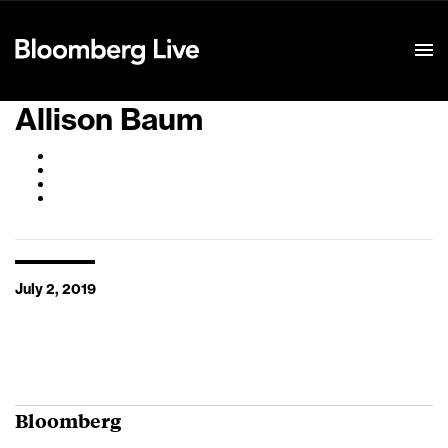
Event Details
Allison Baum
July 2, 2019
Bloomberg