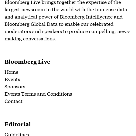
Bloomberg Live brings together the expertise of the
largest newsroom in the world with the immense data
and analytical power of Bloomberg Intelligence and
Bloomberg Global Data to enable our celebrated
moderators and speakers to produce compelling, news-
making conversations.
Bloomberg Live
Home
Events
Sponsors
Events Terms and Conditions
Contact
Editorial
Guidelines