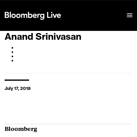
Event Details
Anand Srinivasan
July 17, 2018
Bloomberg