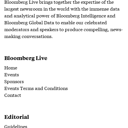
Bloomberg Live brings together the expertise of the
largest newsroom in the world with the immense data
and analytical power of Bloomberg Intelligence and
Bloomberg Global Data to enable our celebrated
moderators and speakers to produce compelling, news-
making conversations.
Bloomberg Live
Home
Events
Sponsors
Events Terms and Conditions
Contact
Editorial
Guidelines