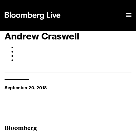
Event Details
Andrew Craswell
September 20, 2018
Bloomberg