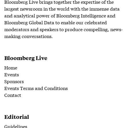
Bloomberg Live brings together the expertise of the
largest newsroom in the world with the immense data
and analytical power of Bloomberg Intelligence and
Bloomberg Global Data to enable our celebrated
moderators and speakers to produce compelling, news-
making conversations.
Bloomberg Live
Home
Events
Sponsors
Events Terms and Conditions
Contact
Editorial
Guidelines