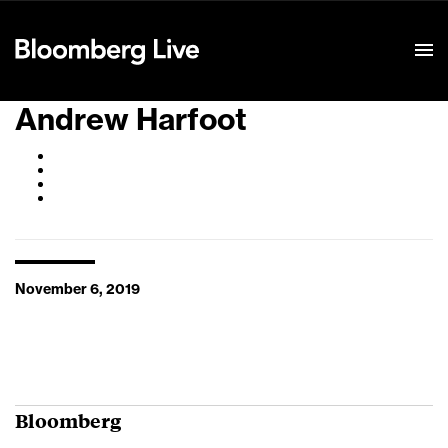
Event Details
Andrew Harfoot
November 6, 2019
Bloomberg