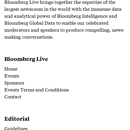
Bloomberg Live brings together the expertise of the
largest newsroom in the world with the immense data
and analytical power of Bloomberg Intelligence and
Bloomberg Global Data to enable our celebrated
moderators and speakers to produce compelling, news-
making conversations.
Bloomberg Live
Home
Events
Sponsors
Events Terms and Conditions
Contact
Editorial
Guidelines