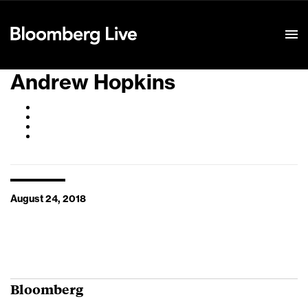
Event Details
Andrew Hopkins
August 24, 2018
Bloomberg