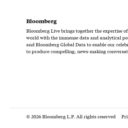
Bloomberg
Bloomberg Live brings together the expertise of
world with the immense data and analytical po
and Bloomberg Global Data to enable our celeb
to produce compelling, news-making conversat
© 2026 Bloomberg L.P. All rights reserved
Pr