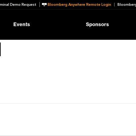
minal Demo Request
Bloomberg Anywhere Remote Login
Bloomberg
Events
Sponsors
d