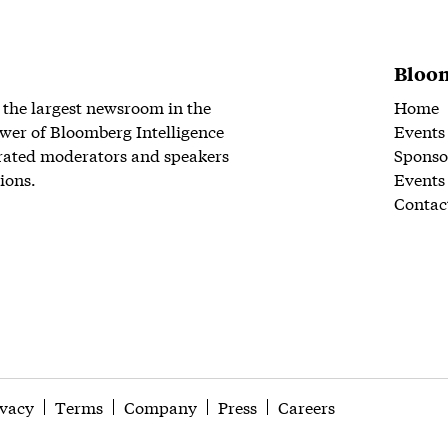
Bloom
 the largest newsroom in the
Home
wer of Bloomberg Intelligence
Events
rated moderators and speakers
Sponso
ions.
Events
Contac
ivacy
Terms
Company
Press
Careers