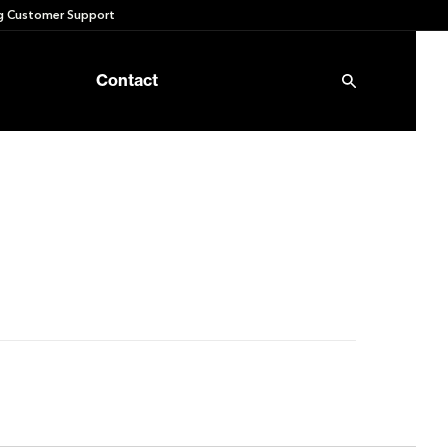
 Customer Support
Contact