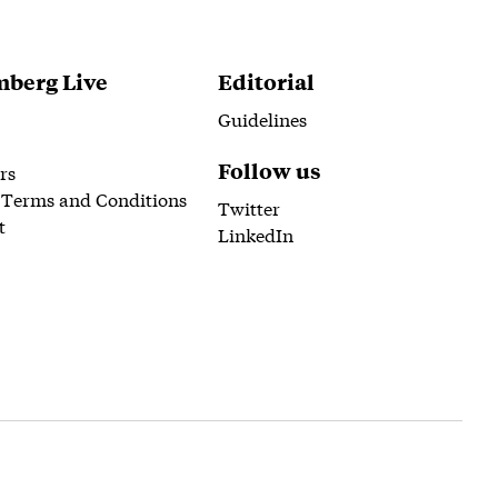
berg Live
Editorial
Guidelines
Follow us
rs
 Terms and Conditions
Twitter
t
LinkedIn