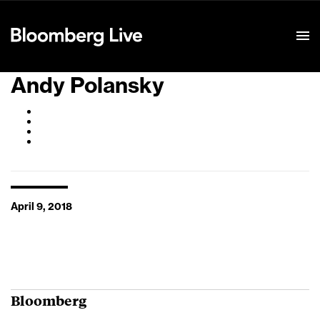
Event Details
Andy Polansky
April 9, 2018
Bloomberg