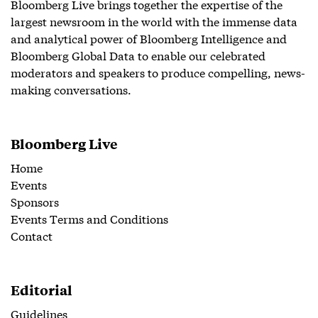
Bloomberg Live brings together the expertise of the
largest newsroom in the world with the immense data
and analytical power of Bloomberg Intelligence and
Bloomberg Global Data to enable our celebrated
moderators and speakers to produce compelling, news-
making conversations.
Bloomberg Live
Home
Events
Sponsors
Events Terms and Conditions
Contact
Editorial
Guidelines