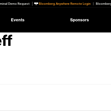
minal Demo Request
Bloomberg Anywhere Remote Login
Bloomberg
Events
Sponsors
ff