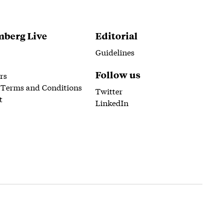
berg Live
Editorial
Guidelines
Follow us
rs
 Terms and Conditions
Twitter
t
LinkedIn