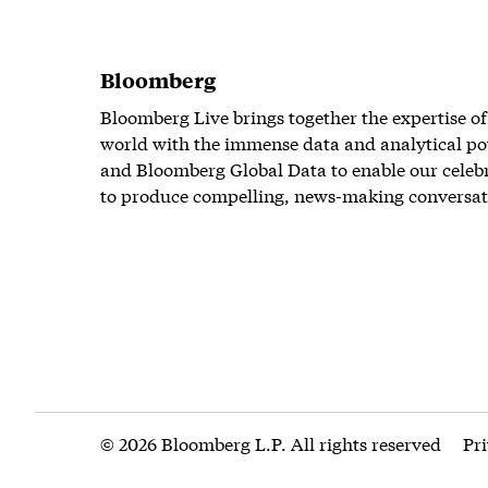
Bloomberg
Bloomberg Live brings together the expertise of
world with the immense data and analytical po
and Bloomberg Global Data to enable our celeb
to produce compelling, news-making conversat
© 2026 Bloomberg L.P. All rights reserved
Pr