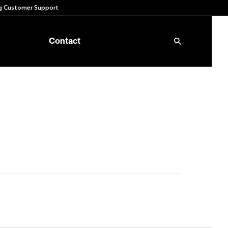
 Customer Support
Contact