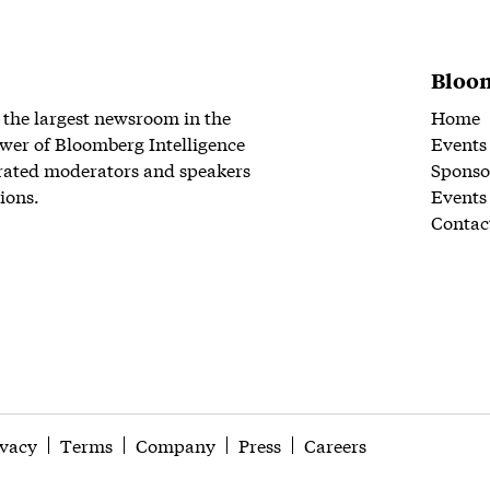
Bloom
 the largest newsroom in the
Home
wer of Bloomberg Intelligence
Events
rated moderators and speakers
Sponso
ions.
Events
Contac
ivacy
Terms
Company
Press
Careers