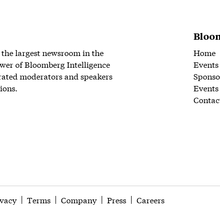
Bloom
 the largest newsroom in the
Home
wer of Bloomberg Intelligence
Events
rated moderators and speakers
Sponso
ions.
Events
Contac
ivacy
Terms
Company
Press
Careers