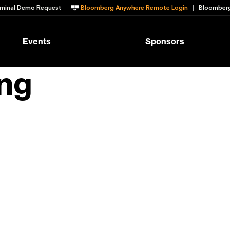
minal Demo Request
Bloomberg Anywhere Remote Login
Bloomberg
Events
Sponsors
ng