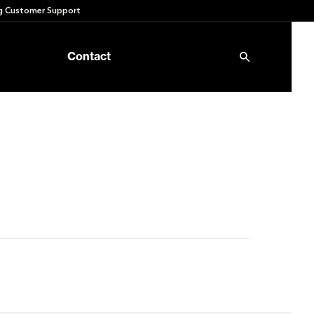
 Customer Support
Contact