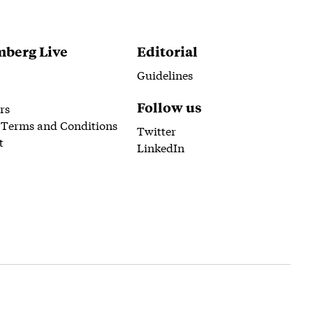
berg Live
Editorial
Guidelines
Follow us
rs
 Terms and Conditions
Twitter
t
LinkedIn