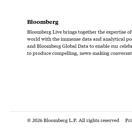
Bloomberg
Bloomberg Live brings together the expertise of
world with the immense data and analytical po
and Bloomberg Global Data to enable our celeb
to produce compelling, news-making conversat
© 2026 Bloomberg L.P. All rights reserved
Pr