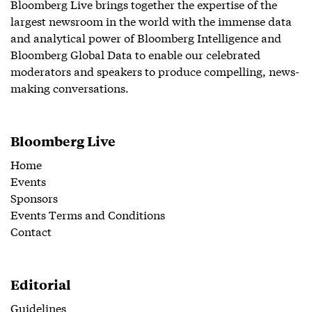
Bloomberg Live brings together the expertise of the
largest newsroom in the world with the immense data
and analytical power of Bloomberg Intelligence and
Bloomberg Global Data to enable our celebrated
moderators and speakers to produce compelling, news-
making conversations.
Bloomberg Live
Home
Events
Sponsors
Events Terms and Conditions
Contact
Editorial
Guidelines