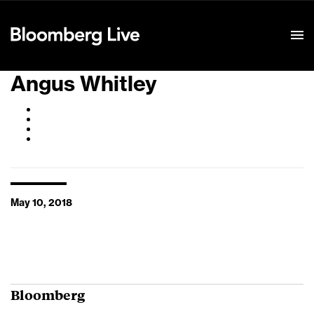
Event Details
Angus Whitley
May 10, 2018
Bloomberg