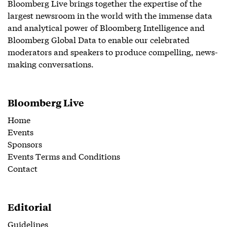
Bloomberg Live brings together the expertise of the
largest newsroom in the world with the immense data
and analytical power of Bloomberg Intelligence and
Bloomberg Global Data to enable our celebrated
moderators and speakers to produce compelling, news-
making conversations.
Bloomberg Live
Home
Events
Sponsors
Events Terms and Conditions
Contact
Editorial
Guidelines