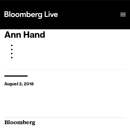
Event Details
Ann Hand
August 2, 2018
Bloomberg