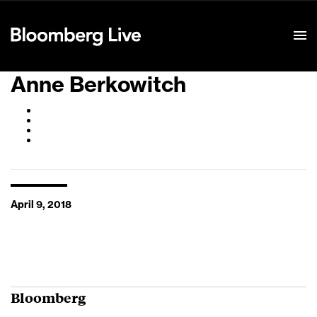
Event Details
Anne Berkowitch
April 9, 2018
Bloomberg