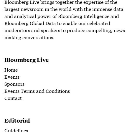
Bloomberg Live brings together the expertise of the
largest newsroom in the world with the immense data
and analytical power of Bloomberg Intelligence and
Bloomberg Global Data to enable our celebrated
moderators and speakers to produce compelling, news-
making conversations.
Bloomberg Live
Home
Events
Sponsors
Events Terms and Conditions
Contact
Editorial
Guidelines