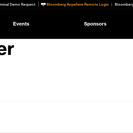
minal Demo Request
Bloomberg Anywhere Remote Login
Bloomberg
Events
Sponsors
er