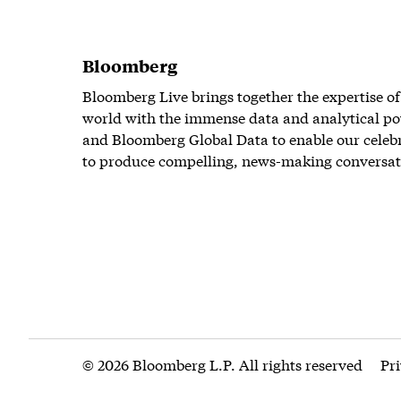
Bloomberg
Bloomberg Live brings together the expertise of
world with the immense data and analytical po
and Bloomberg Global Data to enable our celeb
to produce compelling, news-making conversat
© 2026 Bloomberg L.P. All rights reserved
Pr