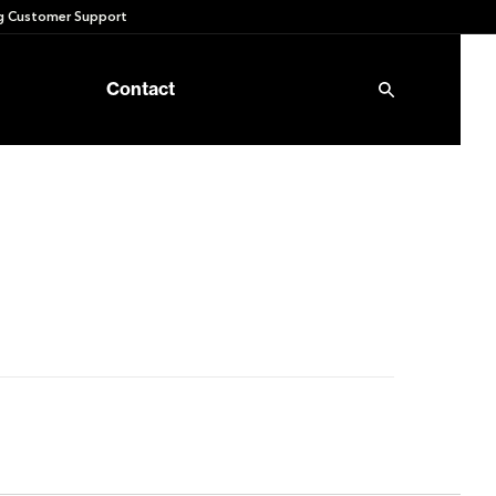
 Customer Support
Contact