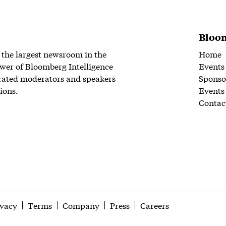
Bloom
 the largest newsroom in the
Home
wer of Bloomberg Intelligence
Events
rated moderators and speakers
Sponso
ions.
Events
Contac
ivacy
Terms
Company
Press
Careers