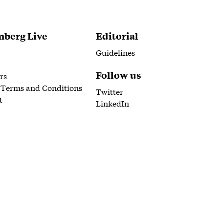
berg Live
Editorial
Guidelines
Follow us
rs
 Terms and Conditions
Twitter
t
LinkedIn