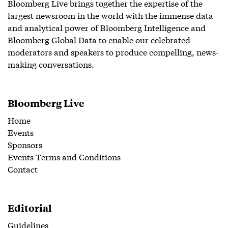
Bloomberg Live brings together the expertise of the
largest newsroom in the world with the immense data
and analytical power of Bloomberg Intelligence and
Bloomberg Global Data to enable our celebrated
moderators and speakers to produce compelling, news-
making conversations.
Bloomberg Live
Home
Events
Sponsors
Events Terms and Conditions
Contact
Editorial
Guidelines