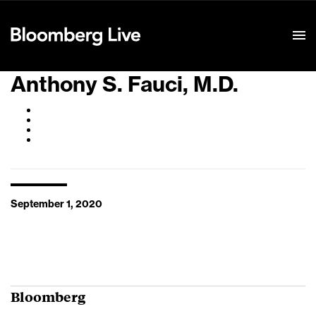
Event Details
Anthony S. Fauci, M.D.
September 1, 2020
Bloomberg