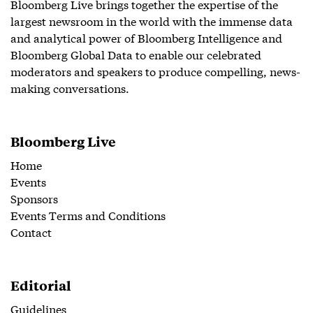
Bloomberg Live brings together the expertise of the
largest newsroom in the world with the immense data
and analytical power of Bloomberg Intelligence and
Bloomberg Global Data to enable our celebrated
moderators and speakers to produce compelling, news-
making conversations.
Bloomberg Live
Home
Events
Sponsors
Events Terms and Conditions
Contact
Editorial
Guidelines