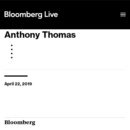
Event Details
Anthony Thomas
April 22, 2019
Bloomberg