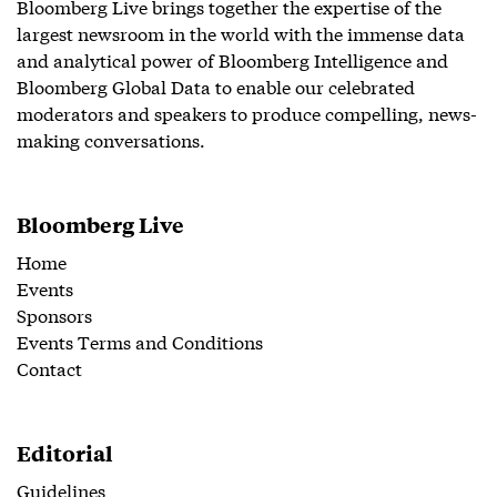
Bloomberg Live brings together the expertise of the
largest newsroom in the world with the immense data
and analytical power of Bloomberg Intelligence and
Bloomberg Global Data to enable our celebrated
moderators and speakers to produce compelling, news-
making conversations.
Bloomberg Live
Home
Events
Sponsors
Events Terms and Conditions
Contact
Editorial
Guidelines