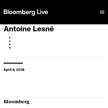
Event Details
Antoine Lesné
April 9, 2018
Bloomberg