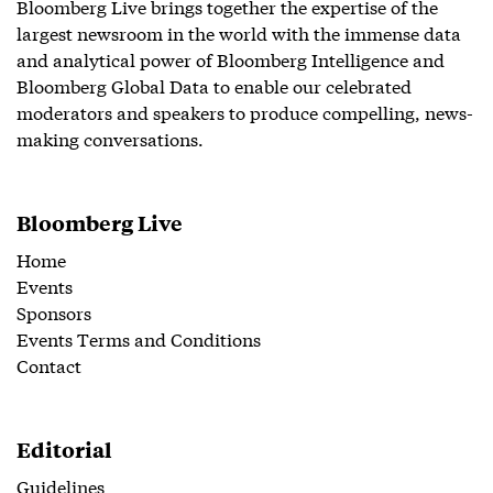
Bloomberg Live brings together the expertise of the
largest newsroom in the world with the immense data
and analytical power of Bloomberg Intelligence and
Bloomberg Global Data to enable our celebrated
moderators and speakers to produce compelling, news-
making conversations.
Bloomberg Live
Home
Events
Sponsors
Events Terms and Conditions
Contact
Editorial
Guidelines