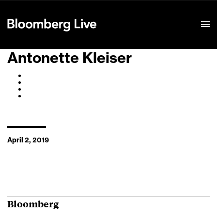
Event Details
Antonette Kleiser
April 2, 2019
Bloomberg