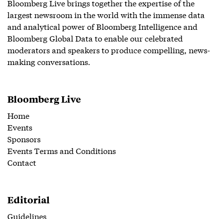
Bloomberg Live brings together the expertise of the
largest newsroom in the world with the immense data
and analytical power of Bloomberg Intelligence and
Bloomberg Global Data to enable our celebrated
moderators and speakers to produce compelling, news-
making conversations.
Bloomberg Live
Home
Events
Sponsors
Events Terms and Conditions
Contact
Editorial
Guidelines