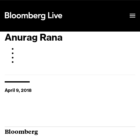
Event Details
Anurag Rana
April 9, 2018
Bloomberg