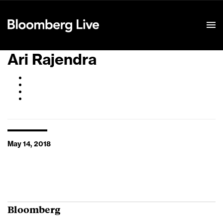
Event Details
Ari Rajendra
May 14, 2018
Bloomberg