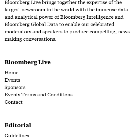
Bloomberg Live brings together the expertise of the
largest newsroom in the world with the immense data
and analytical power of Bloomberg Intelligence and
Bloomberg Global Data to enable our celebrated
moderators and speakers to produce compelling, news-
making conversations.
Bloomberg Live
Home
Events
Sponsors
Events Terms and Conditions
Contact
Editorial
Guidelines