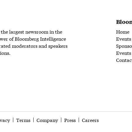
Bloom
 the largest newsroom in the
Home
wer of Bloomberg Intelligence
Events
rated moderators and speakers
Sponso
ions.
Events
Contac
ivacy
Terms
Company
Press
Careers