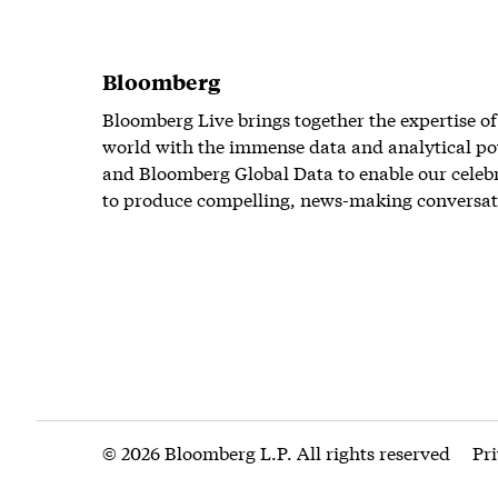
Bloomberg
Bloomberg Live brings together the expertise of
world with the immense data and analytical po
and Bloomberg Global Data to enable our celeb
to produce compelling, news-making conversat
© 2026 Bloomberg L.P. All rights reserved
Pr