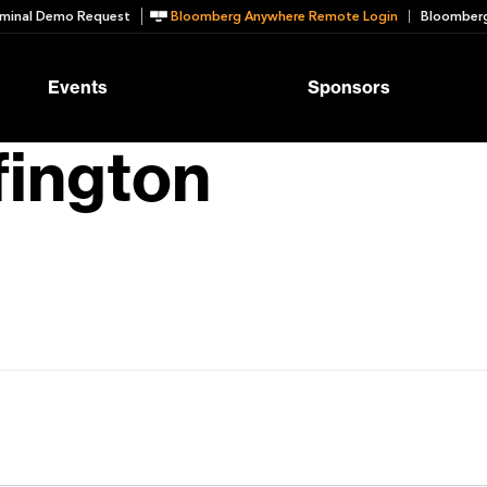
minal Demo Request
Bloomberg Anywhere Remote Login
Bloomberg
Events
Sponsors
fington