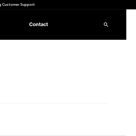
 Customer Support
Contact