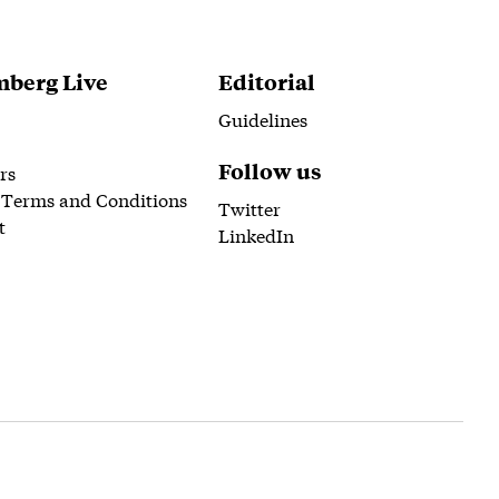
berg Live
Editorial
Guidelines
Follow us
rs
 Terms and Conditions
Twitter
t
LinkedIn