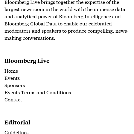
Bloomberg Live brings together the expertise of the
largest newsroom in the world with the immense data
and analytical power of Bloomberg Intelligence and
Bloomberg Global Data to enable our celebrated
moderators and speakers to produce compelling, news-
making conversations.
Bloomberg Live
Home
Events
Sponsors
Events Terms and Conditions
Contact
Editorial
Guidelines