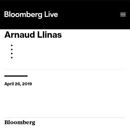
Event Details
Arnaud Llinas
April 26, 2019
Bloomberg