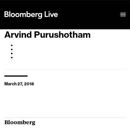
Event Details
Arvind Purushotham
March 27, 2018
Bloomberg