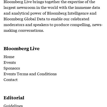
Bloomberg Live brings together the expertise of the
largest newsroom in the world with the immense data
and analytical power of Bloomberg Intelligence and
Bloomberg Global Data to enable our celebrated
moderators and speakers to produce compelling, news-
making conversations.
Bloomberg Live
Home
Events
Sponsors
Events Terms and Conditions
Contact
Editorial
Guidelines