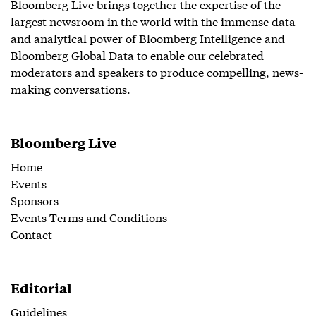
Bloomberg Live brings together the expertise of the
largest newsroom in the world with the immense data
and analytical power of Bloomberg Intelligence and
Bloomberg Global Data to enable our celebrated
moderators and speakers to produce compelling, news-
making conversations.
Bloomberg Live
Home
Events
Sponsors
Events Terms and Conditions
Contact
Editorial
Guidelines