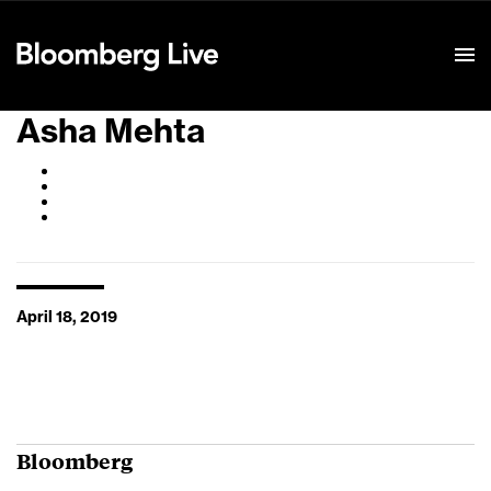
Event Details
Asha Mehta
April 18, 2019
Bloomberg