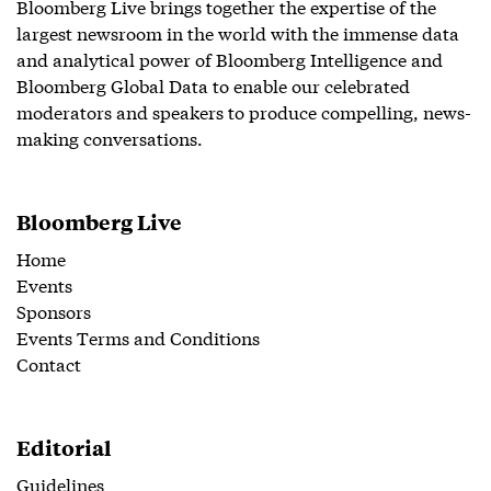
Bloomberg Live brings together the expertise of the
largest newsroom in the world with the immense data
and analytical power of Bloomberg Intelligence and
Bloomberg Global Data to enable our celebrated
moderators and speakers to produce compelling, news-
making conversations.
Bloomberg Live
Home
Events
Sponsors
Events Terms and Conditions
Contact
Editorial
Guidelines