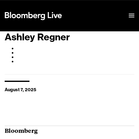
Event Details
Ashley Regner
August 7, 2025
Bloomberg