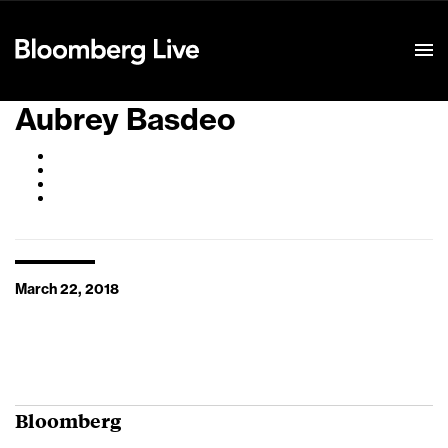
Event Details
Aubrey Basdeo
March 22, 2018
Bloomberg