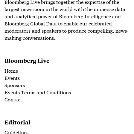
Bloomberg Live brings together the expertise of the
largest newsroom in the world with the immense data
and analytical power of Bloomberg Intelligence and
Bloomberg Global Data to enable our celebrated
moderators and speakers to produce compelling, news-
making conversations.
Bloomberg Live
Home
Events
Sponsors
Events Terms and Conditions
Contact
Editorial
Guidelines