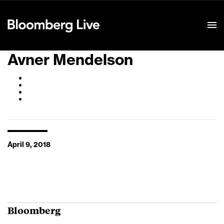
Event Details
Avner Mendelson
April 9, 2018
Bloomberg