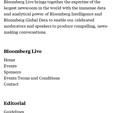
Bloomberg Live brings together the expertise of the
largest newsroom in the world with the immense data
and analytical power of Bloomberg Intelligence and
Bloomberg Global Data to enable our celebrated
moderators and speakers to produce compelling, news-
making conversations.
Bloomberg Live
Home
Events
Sponsors
Events Terms and Conditions
Contact
Editorial
Guidelines