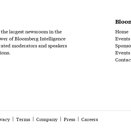
Bloom
 the largest newsroom in the
Home
wer of Bloomberg Intelligence
Events
rated moderators and speakers
Sponso
ions.
Events
Contac
ivacy
Terms
Company
Press
Careers