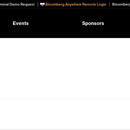
minal Demo Request
Bloomberg Anywhere Remote Login
Bloomberg
Events
Sponsors