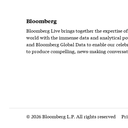
Bloomberg
Bloomberg Live brings together the expertise of
world with the immense data and analytical po
and Bloomberg Global Data to enable our celeb
to produce compelling, news-making conversat
© 2026 Bloomberg L.P. All rights reserved
Pr