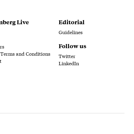
berg Live
Editorial
Guidelines
Follow us
rs
 Terms and Conditions
Twitter
t
LinkedIn