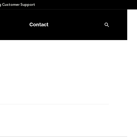
 Customer Support
Contact