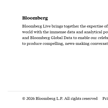
Bloomberg
Bloomberg Live brings together the expertise of
world with the immense data and analytical po
and Bloomberg Global Data to enable our celeb
to produce compelling, news-making conversat
© 2026 Bloomberg L.P. All rights reserved
Pr