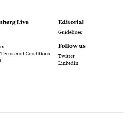
berg Live
Editorial
Guidelines
Follow us
rs
 Terms and Conditions
Twitter
t
LinkedIn