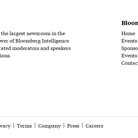
Bloom
 the largest newsroom in the
Home
wer of Bloomberg Intelligence
Events
rated moderators and speakers
Sponso
ions.
Events
Contac
ivacy
Terms
Company
Press
Careers