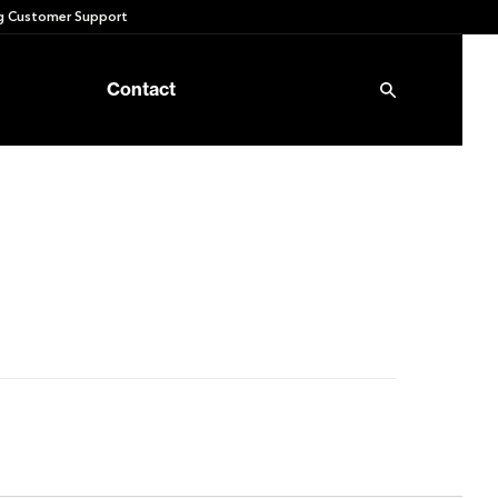
 Customer Support
Contact