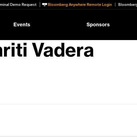
minal Demo Request
Bloomberg Anywhere Remote Login
Bloomberg
Events
Sponsors
riti Vadera