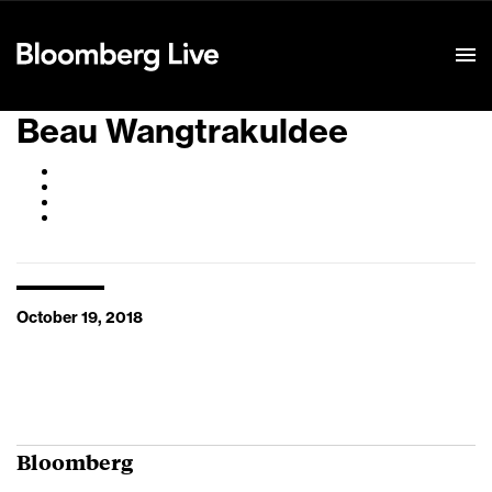
Event Details
Beau Wangtrakuldee
October 19, 2018
Bloomberg