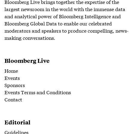
Bloomberg Live brings together the expertise of the
largest newsroom in the world with the immense data
and analytical power of Bloomberg Intelligence and
Bloomberg Global Data to enable our celebrated
moderators and speakers to produce compelling, news-
making conversations.
Bloomberg Live
Home
Events
Sponsors
Events Terms and Conditions
Contact
Editorial
Guidelines