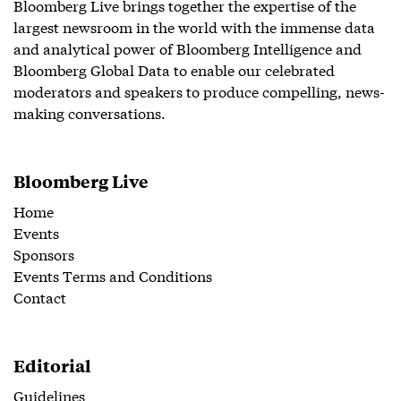
Bloomberg Live brings together the expertise of the
largest newsroom in the world with the immense data
and analytical power of Bloomberg Intelligence and
Bloomberg Global Data to enable our celebrated
moderators and speakers to produce compelling, news-
making conversations.
Bloomberg Live
Home
Events
Sponsors
Events Terms and Conditions
Contact
Editorial
Guidelines