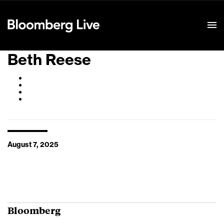
Event Details
Beth Reese
August 7, 2025
Bloomberg