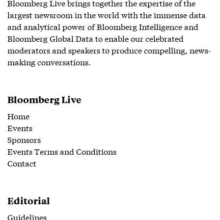
Bloomberg Live brings together the expertise of the
largest newsroom in the world with the immense data
and analytical power of Bloomberg Intelligence and
Bloomberg Global Data to enable our celebrated
moderators and speakers to produce compelling, news-
making conversations.
Bloomberg Live
Home
Events
Sponsors
Events Terms and Conditions
Contact
Editorial
Guidelines