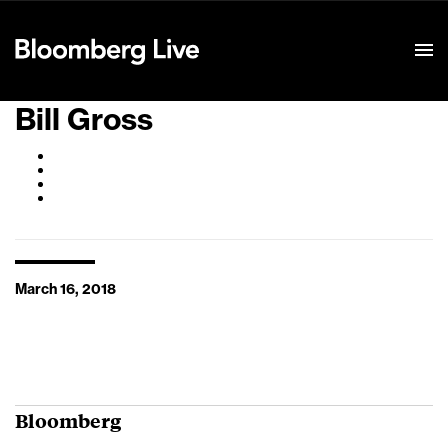
Event Details
Bill Gross
March 16, 2018
Bloomberg