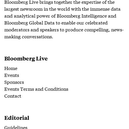
Bloomberg Live brings together the expertise of the
largest newsroom in the world with the immense data
and analytical power of Bloomberg Intelligence and
Bloomberg Global Data to enable our celebrated
moderators and speakers to produce compelling, news-
making conversations.
Bloomberg Live
Home
Events
Sponsors
Events Terms and Conditions
Contact
Editorial
Guidelines