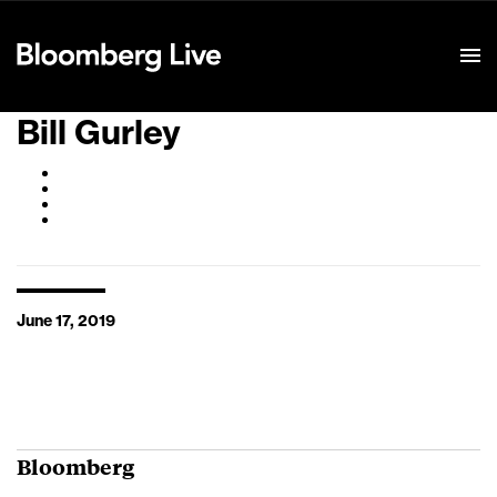
Event Details
Bill Gurley
June 17, 2019
Bloomberg