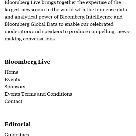
Bloomberg Live brings together the expertise of the
largest newsroom in the world with the immense data
and analytical power of Bloomberg Intelligence and
Bloomberg Global Data to enable our celebrated
moderators and speakers to produce compelling, news-
making conversations.
Bloomberg Live
Home
Events
Sponsors
Events Terms and Conditions
Contact
Editorial
Guidelines