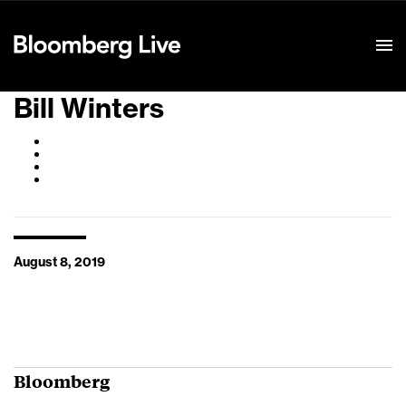
Event Details
Bill Winters
August 8, 2019
Bloomberg