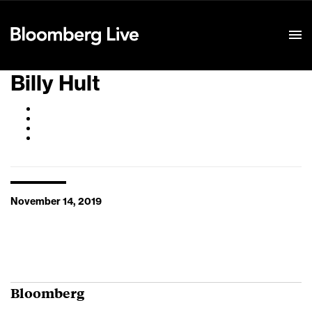
Event Details
Billy Hult
November 14, 2019
Bloomberg