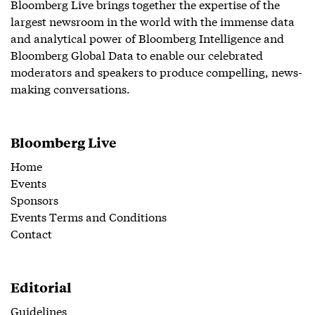
Bloomberg Live brings together the expertise of the
largest newsroom in the world with the immense data
and analytical power of Bloomberg Intelligence and
Bloomberg Global Data to enable our celebrated
moderators and speakers to produce compelling, news-
making conversations.
Bloomberg Live
Home
Events
Sponsors
Events Terms and Conditions
Contact
Editorial
Guidelines