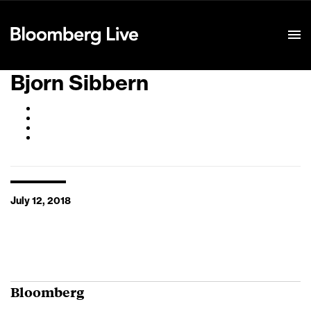
Event Details
Bjorn Sibbern
July 12, 2018
Bloomberg