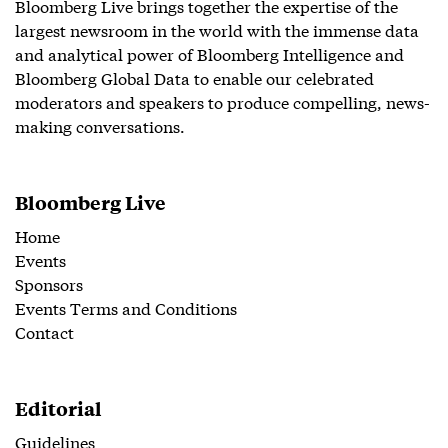
Bloomberg Live brings together the expertise of the
largest newsroom in the world with the immense data
and analytical power of Bloomberg Intelligence and
Bloomberg Global Data to enable our celebrated
moderators and speakers to produce compelling, news-
making conversations.
Bloomberg Live
Home
Events
Sponsors
Events Terms and Conditions
Contact
Editorial
Guidelines