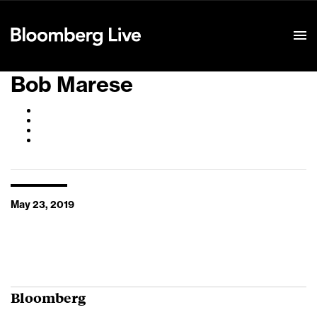
Event Details
Bob Marese
May 23, 2019
Bloomberg