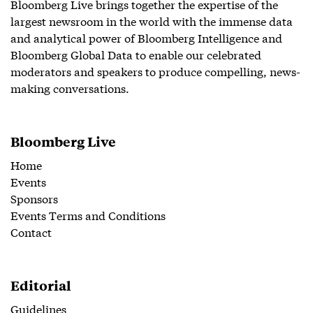
Bloomberg Live brings together the expertise of the
largest newsroom in the world with the immense data
and analytical power of Bloomberg Intelligence and
Bloomberg Global Data to enable our celebrated
moderators and speakers to produce compelling, news-
making conversations.
Bloomberg Live
Home
Events
Sponsors
Events Terms and Conditions
Contact
Editorial
Guidelines