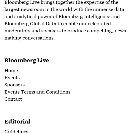
Bloomberg Live brings together the expertise of the
largest newsroom in the world with the immense data
and analytical power of Bloomberg Intelligence and
Bloomberg Global Data to enable our celebrated
moderators and speakers to produce compelling, news-
making conversations.
Bloomberg Live
Home
Events
Sponsors
Events Terms and Conditions
Contact
Editorial
Guidelines