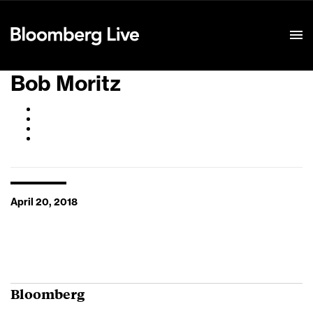
Event Details
Bob Moritz
April 20, 2018
Bloomberg