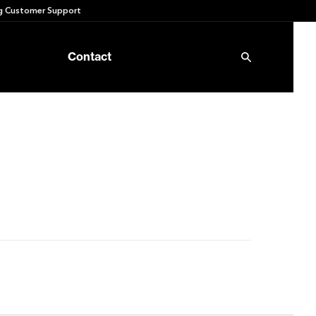
 Customer Support
Contact