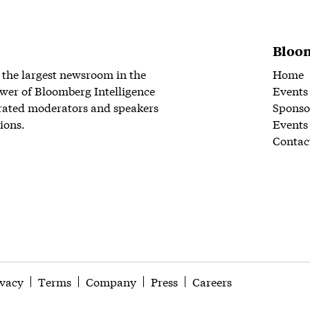
Bloom
 the largest newsroom in the
Home
wer of Bloomberg Intelligence
Events
rated moderators and speakers
Sponso
ions.
Events
Contac
ivacy
Terms
Company
Press
Careers