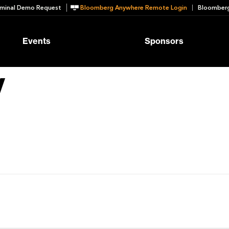
minal Demo Request
Bloomberg Anywhere Remote Login
Bloomberg
Events
Sponsors
y