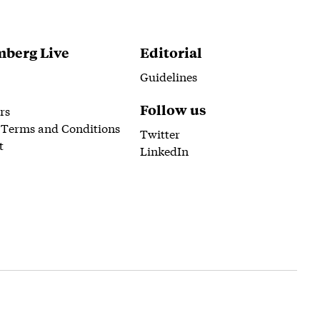
berg Live
Editorial
Guidelines
Follow us
rs
 Terms and Conditions
Twitter
t
LinkedIn