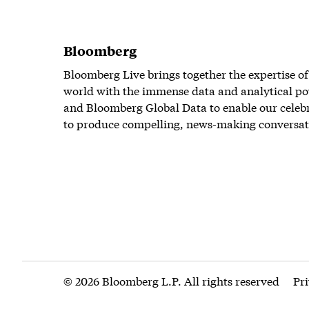
Bloomberg
Bloomberg Live brings together the expertise of
world with the immense data and analytical po
and Bloomberg Global Data to enable our celeb
to produce compelling, news-making conversat
© 2026 Bloomberg L.P. All rights reserved
Pr