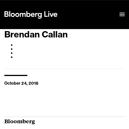
Event Details
Brendan Callan
October 24, 2018
Bloomberg