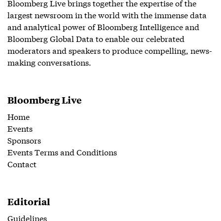
Bloomberg Live brings together the expertise of the
largest newsroom in the world with the immense data
and analytical power of Bloomberg Intelligence and
Bloomberg Global Data to enable our celebrated
moderators and speakers to produce compelling, news-
making conversations.
Bloomberg Live
Home
Events
Sponsors
Events Terms and Conditions
Contact
Editorial
Guidelines